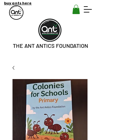
buy ants here
THE ANT ANTICS FOUNDATION