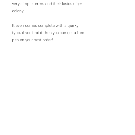
very simple terms and their lasius niger
colony.
It even comes complete with a quirky
typo, if you find it then you can get a free
pen on your next order!
JOIN THE
MOVEMENT!
Ant Antics Foundation CIC
Not-for-profit registration number
16505459