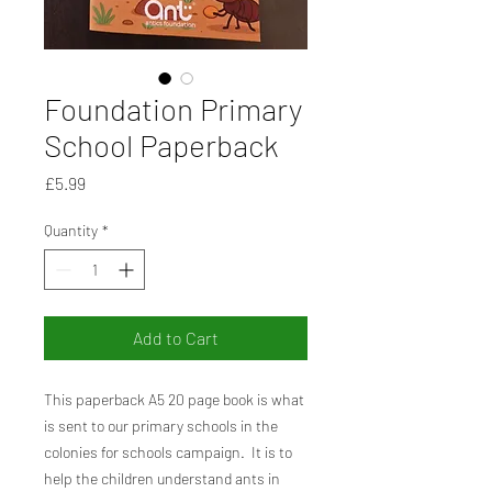
Foundation Primary
School Paperback
Price
£5.99
Quantity
*
Add to Cart
This paperback A5 20 page book is what
is sent to our primary schools in the
colonies for schools campaign. It is to
help the children understand ants in