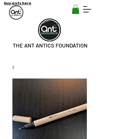
buy ants here
THE ANT ANTICS FOUNDATION