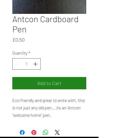
Antcon Cardboard
Pen
Price
£0.50
Quantity
*
Add to Cart
Eco friendly and great to write with, this
is not just any old pen... its an Antcon
"welcome home" pen.